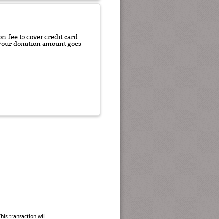
n fee to cover credit card
f your donation amount goes
his transaction will