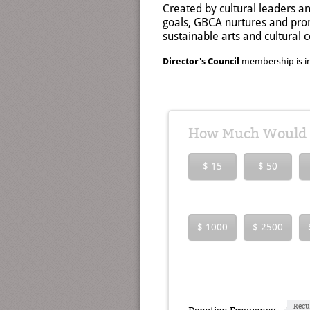
Created by cultural leaders a
goals, GBCA nurtures and prom
sustainable arts and cultural
Director's Council
membership is in
How Much Would Y
$ 15
$ 50
$ 1000
$ 2500
Recu