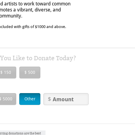
nd artists to work toward common
otes a vibrant, diverse, and
 community.
cluded with gifts of $1000 and above.
ou Like to Donate Today?
$ 150
$ 500
$ 5000
Other
rring donations are the best