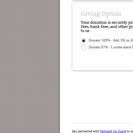
Giving Option
Your donation is securely pr
fees, bank fees, and other p
to us.
Donate 100% - Add 3% so th
Donate 97% - I understand N
has partnered with
Network for Good
to s