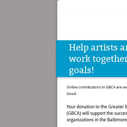
Help artists 
work togeth
goals!
Online contributions to GBCA are s
Good.
Your donation to the Greater B
(GBCA) will support the success
organizations in the Baltimore