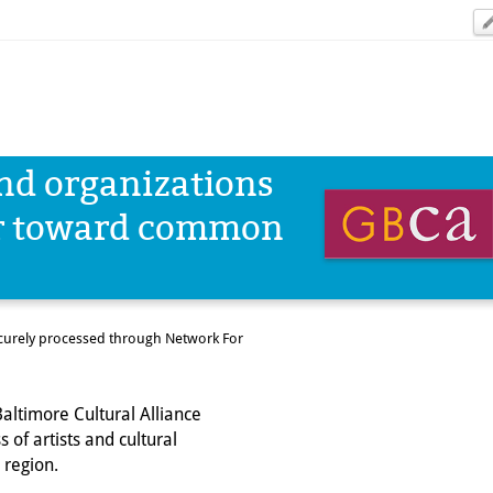
and organizations
er toward common
ecurely processed through Network For
altimore Cultural Alliance
 of artists and cultural
 region.