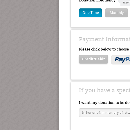
Donation Frequency
way 
One Time
Monthly
Payment Informa
Please click below to choos
Credit/Debit
If you have a spec
I want my donation to be de