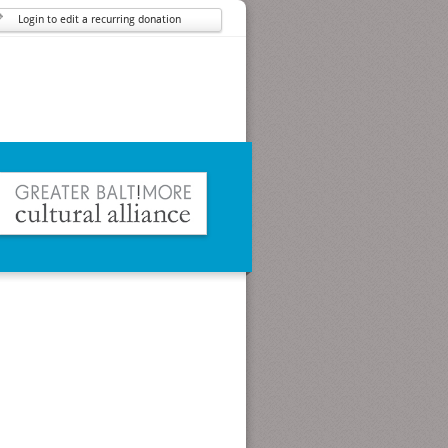
Login to edit a recurring donation