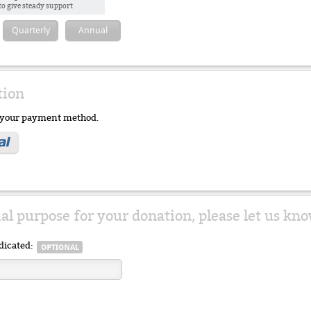
to give steady support
Quarterly
Annual
tion
e your payment method.
ial purpose for your donation, please let us kno
dicated: