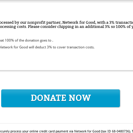
ocessed by our nonprofit partner, Network for Good, with a 3% transactio
rocessing costs. Please consider chipping in an additional 3% so 100% o
at 100% of the donation goes to .
etwork for Good will deduct 3% to cover transaction costs.
DONATE NOW
ecurely process your online credit card payment via Network for Good (tax ID 68-0480736). T