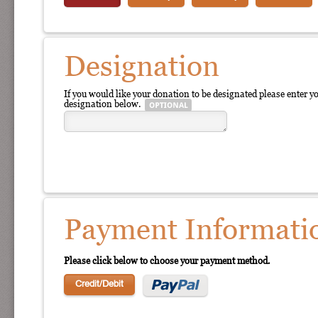
Designation
If you would like your donation to be designated please enter y
designation below.
Payment Informati
Please click below to choose your payment method.
Credit/Debit