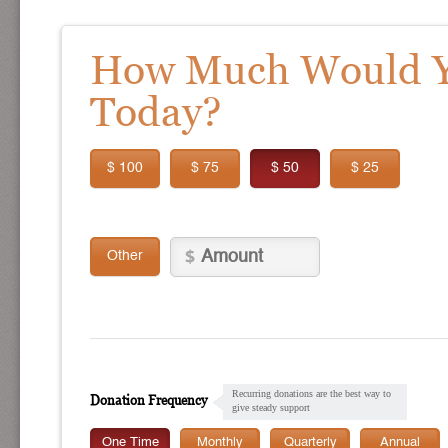
How Much Would Yo
Today?
$ 100
$ 75
$ 50
$ 25
Other
Recurring donations are the best way to
Donation Frequency
give steady support
One Time
Monthly
Quarterly
Annual