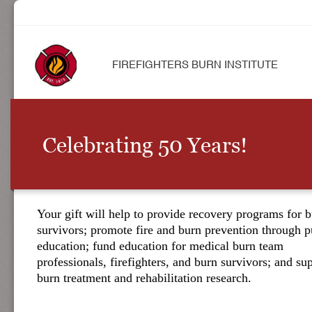
FIREFIGHTERS BURN INSTITUTE
Celebrating 50 Years!
Your gift will help to provide recovery programs for 
survivors; promote fire and burn prevention through p
education; fund education for medical burn team
professionals, firefighters, and burn survivors; and su
burn treatment and rehabilitation research.