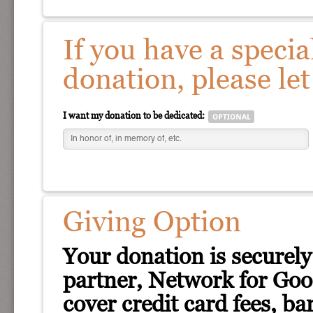
If you have a specia
donation, please le
I want my donation to be dedicated:
Giving Option
Your donation is securely
partner, Network for Good
cover credit card fees, ba