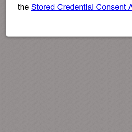
the
Stored Credential Consent