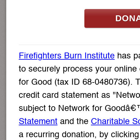
DON
Firefighters Burn Institute
has pa
to securely process your online
for Good (tax ID 68-0480736). T
credit card statement as "Networ
subject to Network for Goodâ
Statement
and the
Charitable So
a recurring donation, by clicki