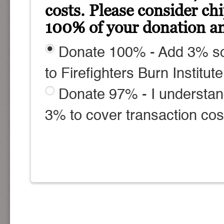
costs. Please consider ch
100% of your donation am
Donate 100% - Add 3% so
to Firefighters Burn Institute
Donate 97% - I understan
3% to cover transaction cos