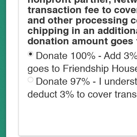
transaction fee to cove
and other processing c
chipping in an additio
donation amount goes 
Donate 100% - Add 3% 
goes to Friendship Hous
Donate 97% - I underst
deduct 3% to cover trans