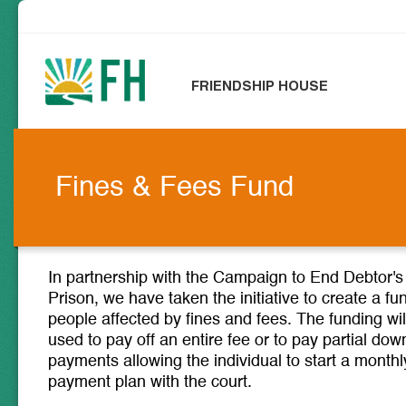
FRIENDSHIP HOUSE
Fines & Fees Fund
In partnership with the Campaign to End Debtor's
Prison, we have taken the initiative to create a fu
people affected by fines and fees. The funding wil
used to pay off an entire fee or to pay partial dow
payments allowing the individual to start a monthl
payment plan with the court.