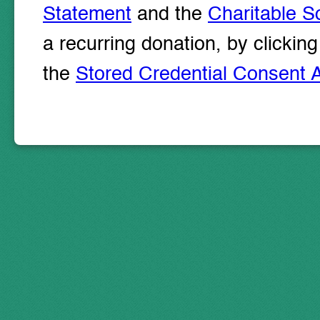
Statement
and the
Charitable So
a recurring donation, by clicki
the
Stored Credential Consent