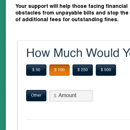
Your support will help those facing financial
obstacles from unpayable bills and stop the
of additional fees for outstanding fines.
How Much Would Yo
$ 50
$ 100
$ 250
$ 500
Other