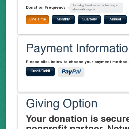
Recurring donations are the best way to
Donation Frequency
give steady support
One Time
Monthly
Quarterly
Annual
Payment Informati
Please click below to choose your payment method.
Credit/Debit
Giving Option
Your donation is secur
nonprofit partner, Netw