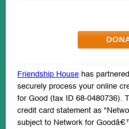
DON
Friendship House
has partnere
securely process your online cr
for Good (tax ID 68-0480736). T
credit card statement as "Networ
subject to Network for Goodâ