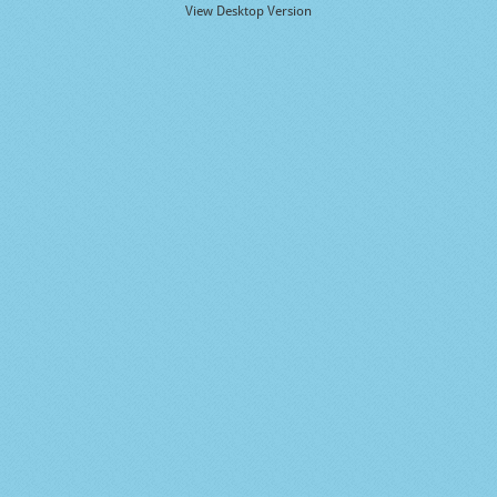
View Desktop Version