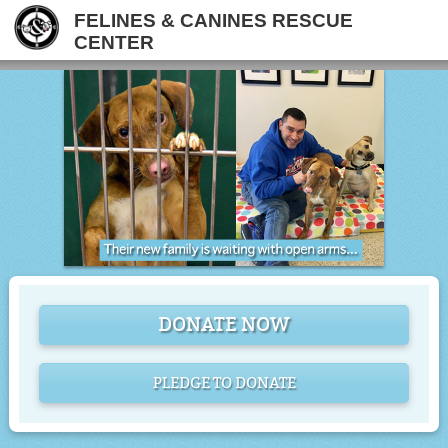
FELINES & CANINES RESCUE
CENTER
DONATE NOW
PLEDGE TO DONATE