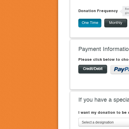
Rec
Donation Frequency
giv
One Time
Monthly
Payment Informati
Please click below to ch
Credit/Debit
If you have a speci
I want my donation to be
Select a designation