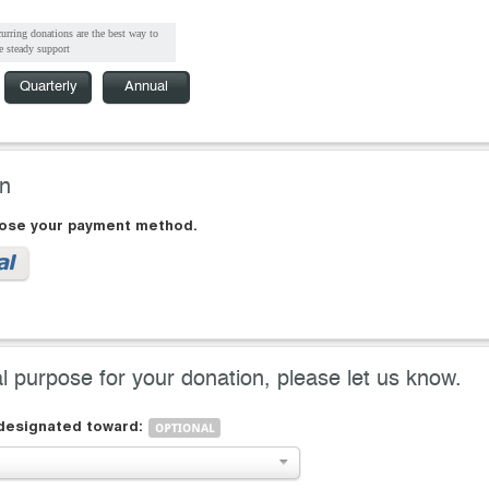
urring donations are the best way to
e steady support
Quarterly
Annual
on
oose your payment method.
al purpose for your donation, please let us know.
 designated toward: