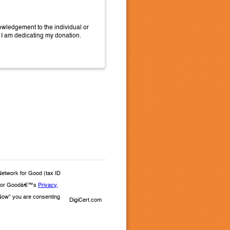
wledgement to the individual or
 I am dedicating my donation.
Network for Good (tax ID
rk for Goodâ€™s
Privacy,
e Now" you are consenting
DigiCert.com