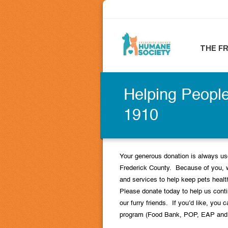
THE F
Helping People
1910
Your generous donation is always use
Frederick County. Because of you, 
and services to help keep pets heal
Please donate today to help us contin
our furry friends. If you’d like, you c
program (Food Bank, POP, EAP and