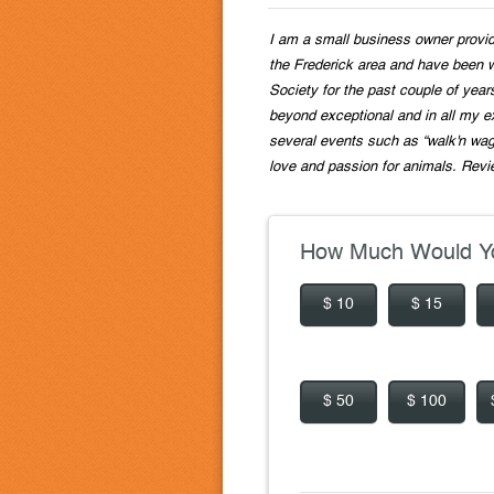
I am a small business owner providi
the Frederick area and have been 
Society for the past couple of year
beyond exceptional and in all my e
several events such as “walk'n wag
love and passion for animals. Revi
How Much Would Yo
$ 10
$ 15
$ 50
$ 100