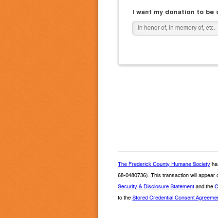
I want my donation to be
The Frederick County Humane Society
has
68-0480736). This transaction will appear
Security & Disclosure Statement
and the
C
to the
Stored Credential Consent Agreeme