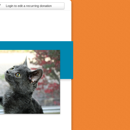
Login to edit a recurring donation