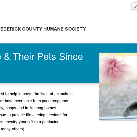
REDERICK COUNTY HUMANE SOCIETY
 & Their Pets Since
d to help improve the lives of animals in
we have been able to expand programs
thy, happy and in life-long homes.
ue to provide life-altering services for
an specify your gift to a particular
 many others)