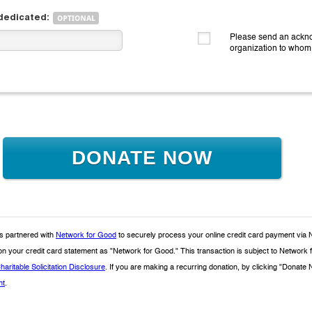
 dedicated:
Please send an ackno
organization to whom
DONATE NOW
 partnered with
Network for Good
to securely process your online credit card payment via 
 on your credit card statement as "Network for Good." This transaction is subject to Netwo
haritable Solicitation Disclosure
. If you are making a recurring donation, by clicking "Donat
nt
.