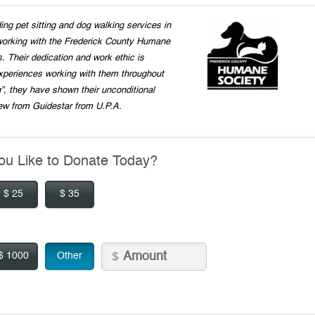
ng pet sitting and dog walking services in
working with the Frederick County Humane
s. Their dedication and work ethic is
xperiences working with them throughout
”, they have shown their unconditional
ew from Guidestar from U.P.A.
u Like to Donate Today?
$ 25
$ 35
$ 1000
Other