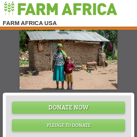
FARM AFRICA USA
DONATE NOW
PLEDGE TO DONATE