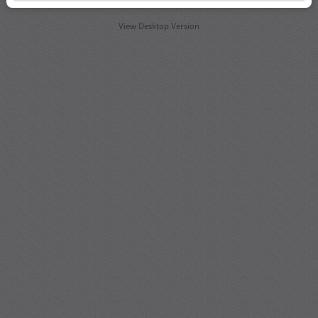
View Desktop Version