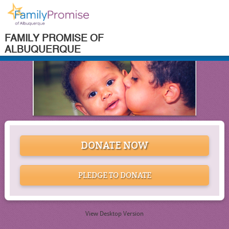
FAMILY PROMISE OF
ALBUQUERQUE
DONATE NOW
PLEDGE TO DONATE
View Desktop Version