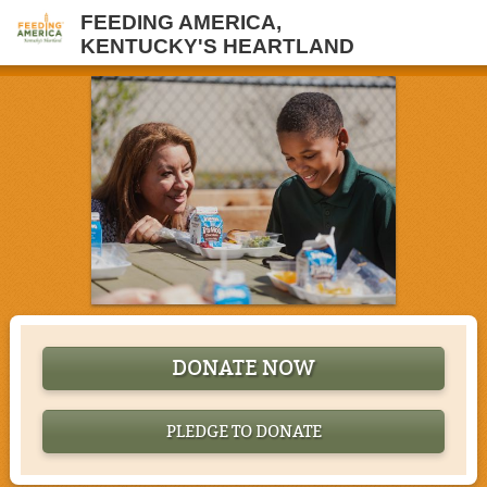
FEEDING AMERICA,
KENTUCKY'S HEARTLAND
DONATE NOW
PLEDGE TO DONATE