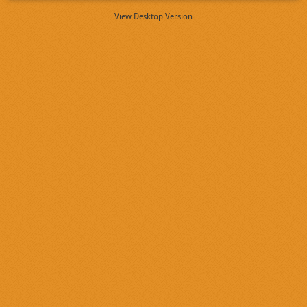
View Desktop Version