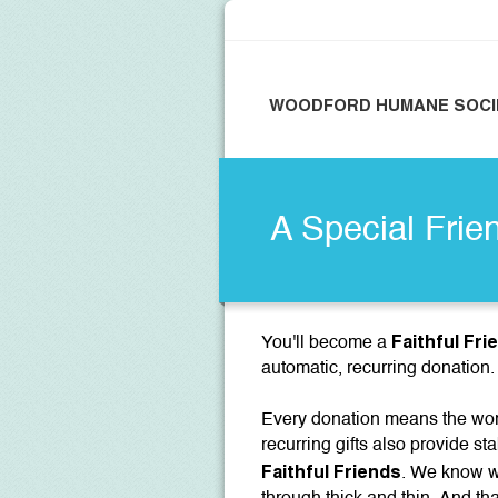
WOODFORD HUMANE SOCI
A Special Frie
Faithful Fri
You'll become a
automatic, recurring donation.
Every donation means the worl
recurring gifts also provide sta
Faithful Friends
. We know we