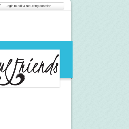
Login to edit a recurring donation