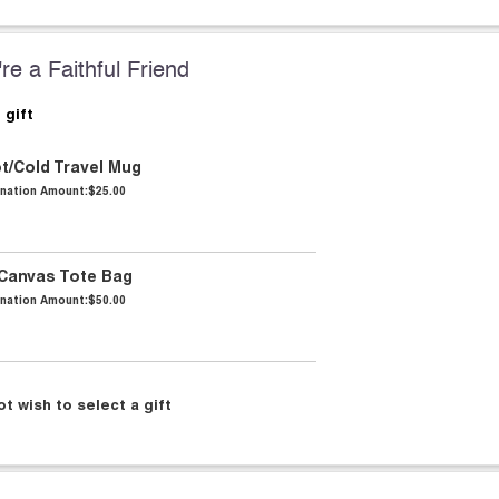
re a Faithful Friend
 gift
ot/Cold Travel Mug
nation Amount:
$25.00
 Canvas Tote Bag
nation Amount:
$50.00
ot wish to select a gift