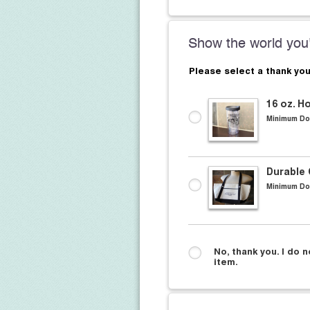
Show the world you'
Please select a thank you
16 oz. H
Minimum Do
Durable
Minimum Do
No, thank you. I do n
item.