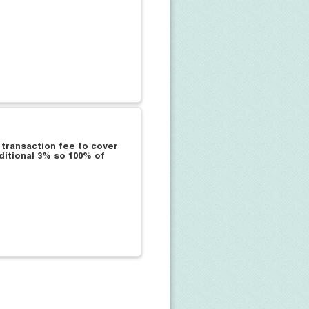
 transaction fee to cover
ditional 3% so 100% of