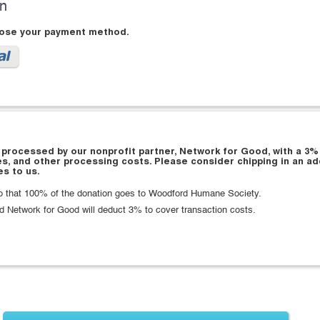
on
oose your payment method.
 processed by our nonprofit partner, Network for Good, with a 3%
es, and other processing costs. Please consider chipping in an ad
s to us.
 that 100% of the donation goes to Woodford Humane Society.
d Network for Good will deduct 3% to cover transaction costs.