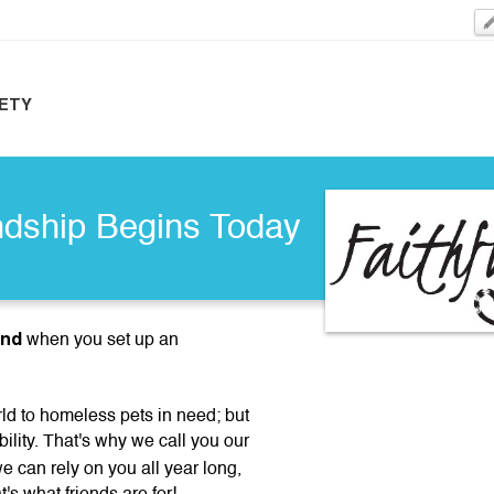
ETY
ndship Begins Today
end
when you set up an
d to homeless pets in need; but
bility. That's why we call you our
 can rely on you all year long,