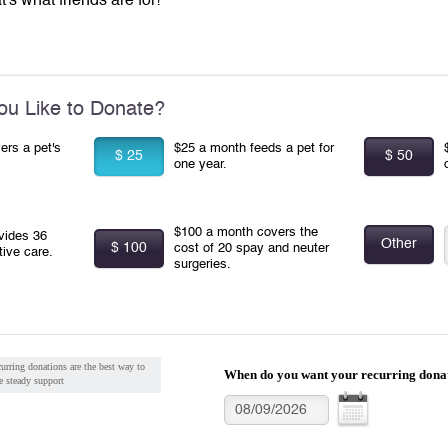
t's what friends are for!
u Like to Donate?
ers a pet's
$25 a month feeds a pet for
$ 25
$ 50
one year.
$100 a month covers the
vides 36
Other
$ 100
cost of 20 spay and neuter
tive care.
surgeries.
urring donations are the best way to
When do you want your recurring donat
e steady support