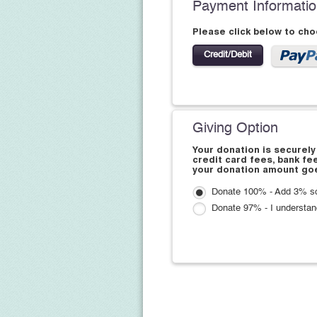
Payment Informati
Please click below to ch
Credit/Debit
Giving Option
Your donation is securely
credit card fees, bank fe
your donation amount goe
Donate 100% - Add 3% so
Donate 97% - I understan