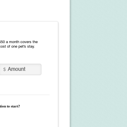
$50 a month covers the
cost of one pet's stay.
ion to start?