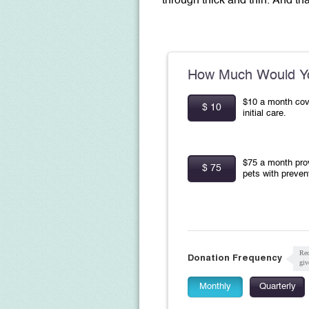
through thick and thin.
And tha
How Much Would Yo
$10 a month cov
$ 10
initial care.
$75 a month pro
$ 75
pets with preven
Rec
Donation Frequency
giv
Monthly
Quarterly