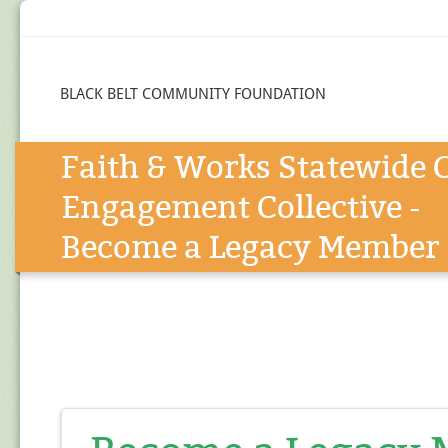
BLACK BELT COMMUNITY FOUNDATION
Faith & Works Statewide C
Engagement Collective -
Become a Legacy Member