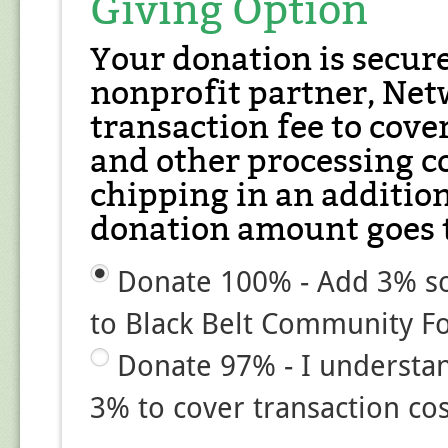
Giving Option
Your donation is secur
nonprofit partner, Net
transaction fee to cover
and other processing co
chipping in an additio
donation amount goes t
Donate 100% - Add 3% so
to Black Belt Community F
Donate 97% - I understa
3% to cover transaction cos