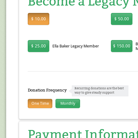
Become a Legacy
$ 10.00
$ 50.00
B
$ 25.00
$ 150.00
Ella Baker Legacy Member
M
Recurring donations are the best
Donation Frequency
way to give steady support
One Time
Monthly
Payment Informa