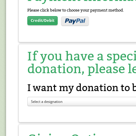
Please click below to choose your payment method.
Credit/Debit
If you have a spec
donation, please l
I want my donation to 
Select a designation