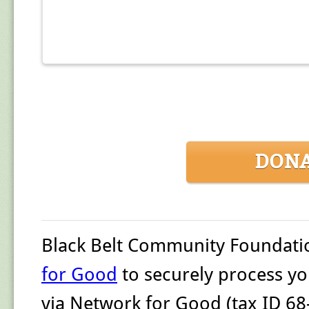
DON
Black Belt Community Foundati
for Good
to securely process yo
via Network for Good (tax ID 68