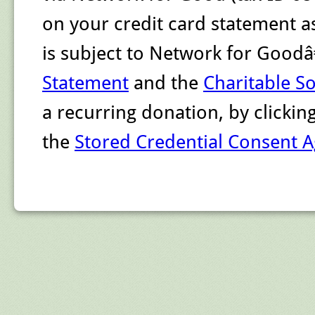
on your credit card statement a
is subject to Network for Goo
Statement
and the
Charitable So
a recurring donation, by clicki
the
Stored Credential Consent 