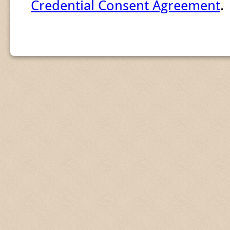
Credential Consent Agreement
.