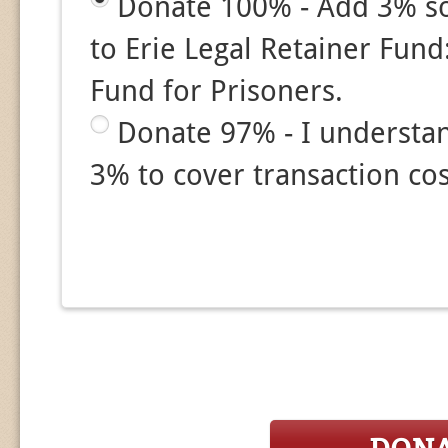
Donate 100% - Add 3% so
to Erie Legal Retainer Fund:
Fund for Prisoners.
Donate 97% - I understa
3% to cover transaction cos