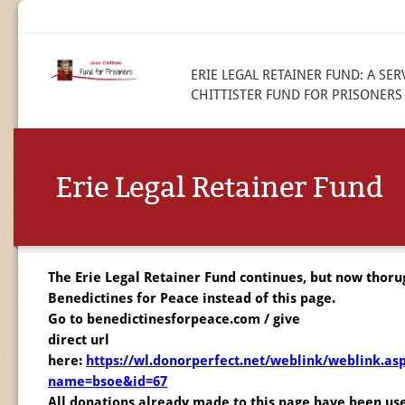
ERIE LEGAL RETAINER FUND: A SER
CHITTISTER FUND FOR PRISONERS
Erie Legal Retainer Fund
The Erie Legal Retainer Fund continues, but now thoru
Benedictines for Peace instead of this page.
Go to benedictinesforpeace.com / give
direct url
here:
https://wl.donorperfect.net/weblink/weblink.as
name=bsoe&id=67
All donations already made to this page have been us