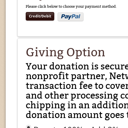
Please click below to choose your payment method.
Credit/Debit
Giving Option
Your donation is secur
nonprofit partner, Net
transaction fee to cover
and other processing co
chipping in an additio
donation amount goes t