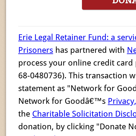
DON
Erie Legal Retainer Fund: a servi
Prisoners
has partnered with
Ne
process your online credit card
68-0480736). This transaction wi
statement as "Network for Good."
Network for Goodâ€™s
Privacy
the
Charitable Solicitation Discl
donation, by clicking "Donate 