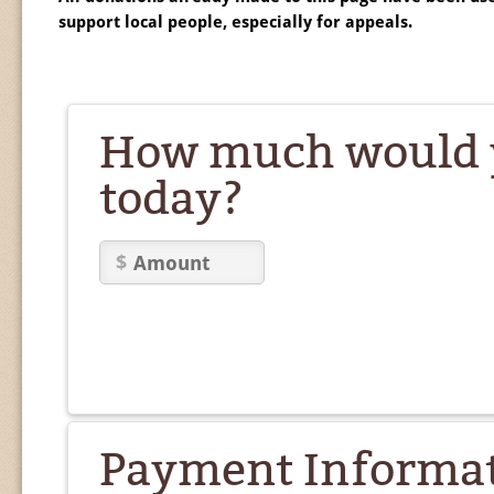
support local people, especially for appeals.
How much would y
today?
Payment Informa