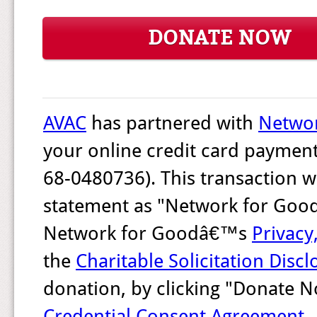
DONATE NOW
AVAC
has partnered with
Networ
your online credit card payment
68-0480736). This transaction w
statement as "Network for Good.
Network for Goodâ€™s
Privacy
the
Charitable Solicitation Discl
donation, by clicking "Donate 
Credential Consent Agreement
.