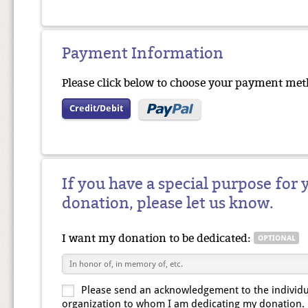
Payment Information
Please click below to choose your payment met
Credit/Debit
If you have a special purpose for 
donation, please let us know.
I want my donation to be dedicated:
Please send an acknowledgement to the individu
organization to whom I am dedicating my donation.