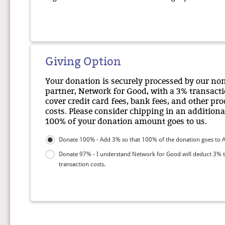
Giving Option
Your donation is securely processed by our no
partner, Network for Good, with a 3% transacti
cover credit card fees, bank fees, and other pr
costs. Please consider chipping in an additiona
100% of your donation amount goes to us.
Donate 100% - Add 3% so that 100% of the donation goes to 
Donate 97% - I understand Network for Good will deduct 3% 
transaction costs.