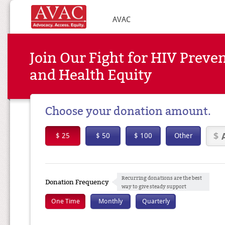
AVAC
Join Our Fight for HIV Preve
and Health Equity
Choose your donation amount.
$ 25
$ 50
$ 100
Other
Recurring donations are the best
Donation Frequency
way to give steady support
One Time
Monthly
Quarterly