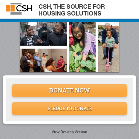
CSH, THE SOURCE FOR
HOUSING SOLUTIONS
DONATE NOW
PLEDGE TO DONATE
View Desktop Version