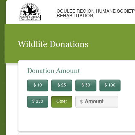
COULEE REGION HUMANE SOCIETY
REHABILITATION
Wildlife Donations
Donation Amount
$ 10
$ 25
$ 50
$ 100
$ 250
Other