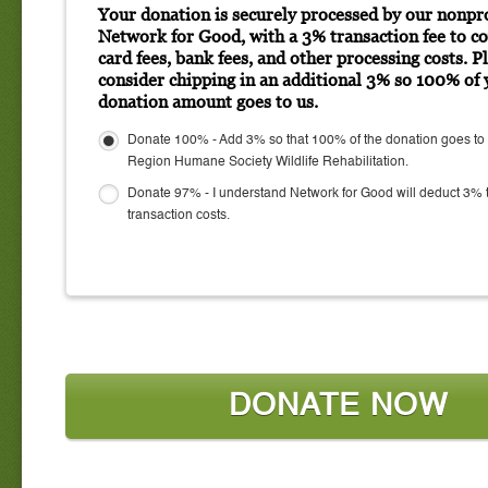
Your donation is securely processed by our nonpro
Network for Good, with a 3% transaction fee to co
card fees, bank fees, and other processing costs. P
consider chipping in an additional 3% so 100% of 
donation amount goes to us.
Donate 100% - Add 3% so that 100% of the donation goes to
Region Humane Society Wildlife Rehabilitation.
Donate 97% - I understand Network for Good will deduct 3% 
transaction costs.
DONATE NOW