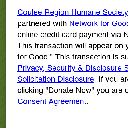
Coulee Region Humane Society W
partnered with
Network for Goo
online credit card payment via 
This transaction will appear on
for Good." This transaction is
Privacy, Security & Disclosure 
Solicitation Disclosure
. If you a
clicking "Donate Now" you are 
Consent Agreement
.