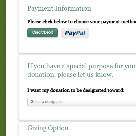
Payment Information
Please click below to choose your payment metho
Credit/Debit
If you have a special purpose for you
donation, please let us know.
I want my donation to be designated toward:
Select a designation
Giving Option