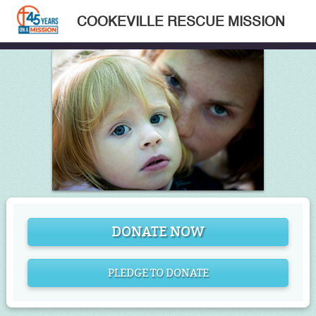
COOKEVILLE RESCUE MISSION
DONATE NOW
PLEDGE TO DONATE