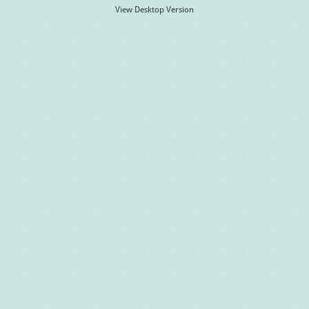
View Desktop Version