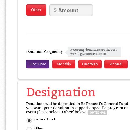
Other
Recurring donations are the best
Donation Frequency
way to give steady support
One Time
Monthly
Quarterly
Annual
Designation
Donations will be deposited in Be Present's General Fund. 
you want your donation to support a specific program or
event please select "Other" below.
General Fund
Other