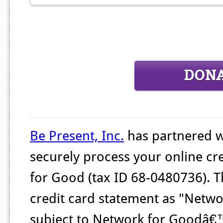
DON
Be Present, Inc.
has partnered 
securely process your online cr
for Good (tax ID 68-0480736). T
credit card statement as "Networ
subject to Network for Goodâ