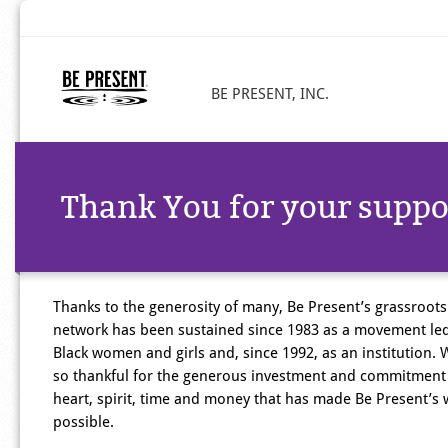
BE PRESENT, INC.
Thank You for your suppo
Thanks to the generosity of many, Be Present’s grassroots
network has been sustained since 1983 as a movement le
Black women and girls and, since 1992, as an institution. 
so thankful for the generous investment and commitment
heart, spirit, time and money that has made Be Present’s
possible.