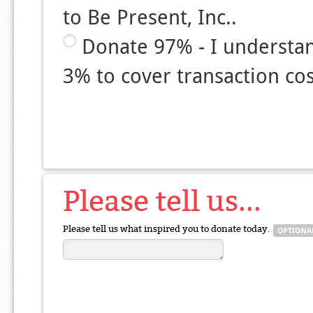
to Be Present, Inc..
Donate 97% - I understa
3% to cover transaction cos
Please tell us...
Please tell us what inspired you to donate today.