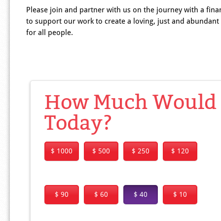
Please join and partner with us on the journey with a finan
to support our work to create a loving, just and abundant
for all people.
How Much Would Y
Today?
$ 1000
$ 500
$ 250
$ 120
$ 90
$ 60
$ 40
$ 10