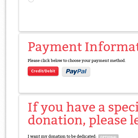
Payment Informa
Please click below to choose your payment method.
Credit/Debit
If you have a spec
donation, please l
I want my donation to be dedicated: