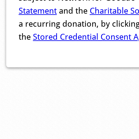
Statement
and the
Charitable So
a recurring donation, by clicki
the
Stored Credential Consent 