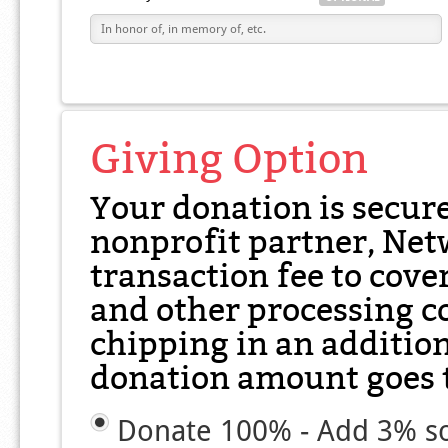
Giving Option
Your donation is secur
nonprofit partner, Net
transaction fee to cover
and other processing co
chipping in an additio
donation amount goes t
Donate 100% - Add 3% so