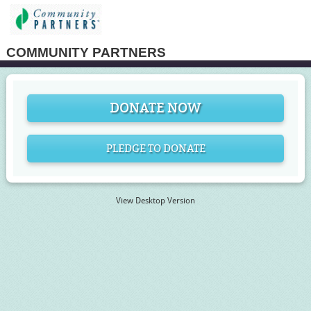
COMMUNITY PARTNERS
DONATE NOW
PLEDGE TO DONATE
View Desktop Version