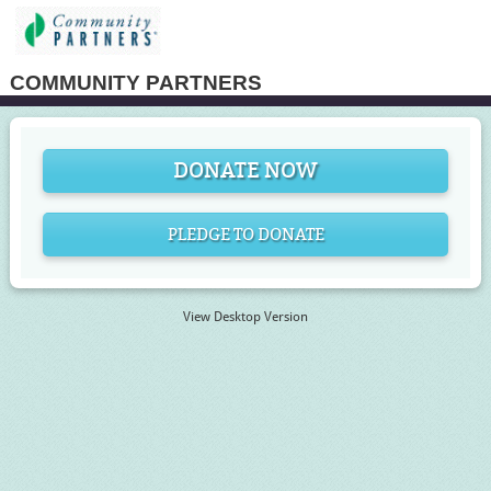
COMMUNITY PARTNERS
DONATE NOW
PLEDGE TO DONATE
View Desktop Version