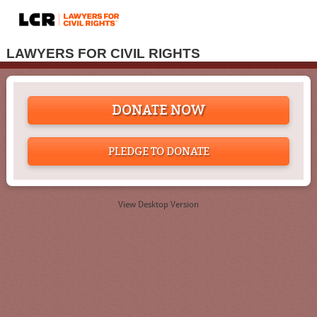
LAWYERS FOR CIVIL RIGHTS
DONATE NOW
PLEDGE TO DONATE
View Desktop Version