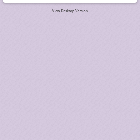
View Desktop Version