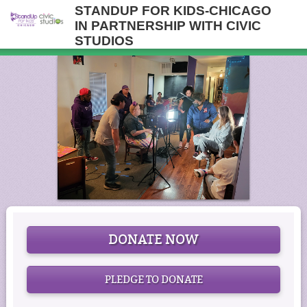
STANDUP FOR KIDS-CHICAGO
IN PARTNERSHIP WITH CIVIC
STUDIOS
DONATE NOW
PLEDGE TO DONATE