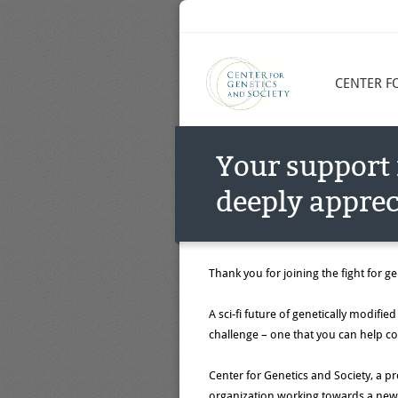
CENTER F
Your support 
deeply apprec
Thank you for joining the fight for gen
A sci-fi future of genetically modifi
challenge – one that you can help c
Center for Genetics and Society, a pro
organization working towards a new b