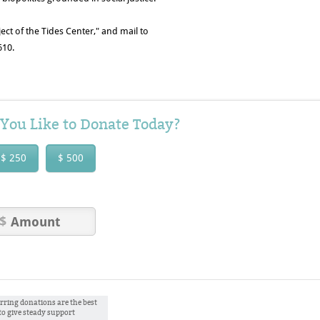
ect of the Tides Center," and mail to
610.
ou Like to Donate Today?
$ 250
$ 500
rring donations are the best
to give steady support