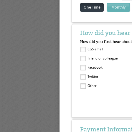
One Time
Monthly
How did you hear 
How did you first hear about
CGS email
Friend or colleague
Facebook
Twitter
Other
Payment Informa