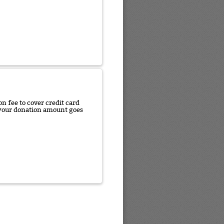
n fee to cover credit card
f your donation amount goes