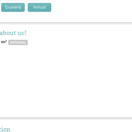
Quarterly
Annual
about us?
 us?
tion