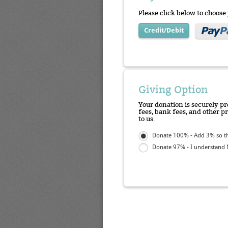
Please click below to choos
Credit/Debit
Giving Option
Your donation is securely pr
fees, bank fees, and other p
to us.
Donate 100% - Add 3% so tha
Donate 97% - I understand N