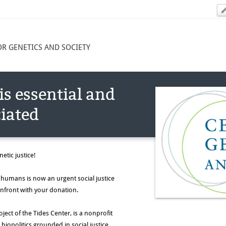
OR GENETICS AND SOCIETY
is essential and
iated
etic justice!
ed humans is now an urgent social justice
onfront with your donation.
ject of the Tides Center, is a nonprofit
iopolitics grounded in social justice.