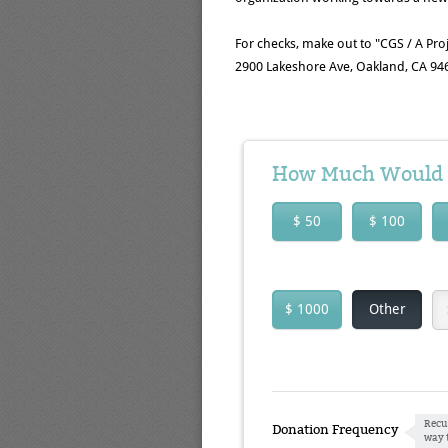
For checks, make out to "CGS / A Proj
2900 Lakeshore Ave, Oakland, CA 94
How Much Would Y
$ 50
$ 100
$ 1000
Other
Recu
Donation Frequency
way 