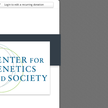
Login to edit a recurring donation