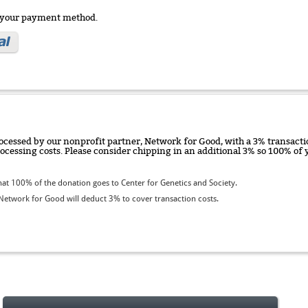
e your payment method.
ocessed by our nonprofit partner, Network for Good, with a 3% transactio
rocessing costs. Please consider chipping in an additional 3% so 100% o
t 100% of the donation goes to Center for Genetics and Society.
etwork for Good will deduct 3% to cover transaction costs.