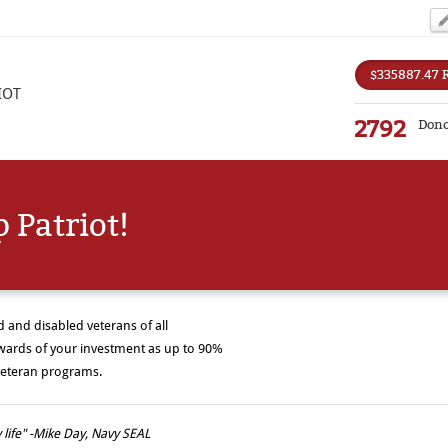
$335887.47 
IOT
2792
Dono
 Patriot!
and disabled veterans of all
wards of your investment as up to 90%
r veteran programs.
life" -Mike Day, Navy SEAL