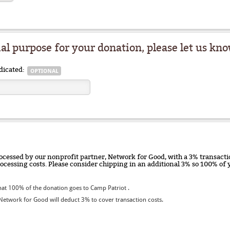
ial purpose for your donation, please let us kno
dicated:
ocessed by our nonprofit partner, Network for Good, with a 3% transactio
rocessing costs. Please consider chipping in an additional 3% so 100% o
at 100% of the donation goes to Camp Patriot .
etwork for Good will deduct 3% to cover transaction costs.