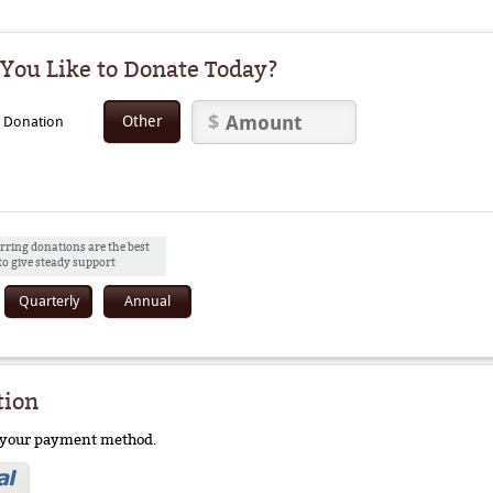
ou Like to Donate Today?
Other
y Donation
rring donations are the best
to give steady support
Quarterly
Annual
tion
e your payment method.