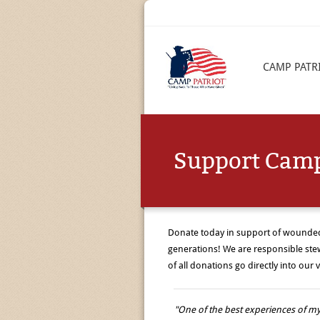
CAMP PATR
Support Camp
Donate today in support of wounded 
generations! We are responsible ste
of all donations go directly into ou
"One of the best experiences of my 