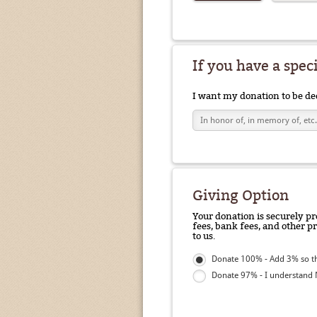
If you have a spec
I want my donation to be de
Giving Option
Your donation is securely pr
fees, bank fees, and other p
to us.
Donate 100% - Add 3% so th
Donate 97% - I understand N