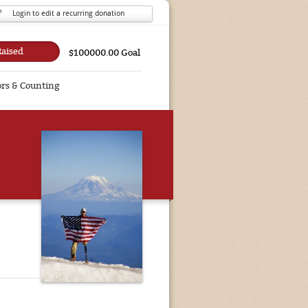
Login to edit a recurring donation
Raised
$100000.00 Goal
rs & Counting