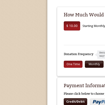
How Much Would Y
$ 10.00
Starting Monthl
Recu
Donation Frequency
way 
One Time
Monthly
Payment Informa
Please click below to choos
Credit/Debit