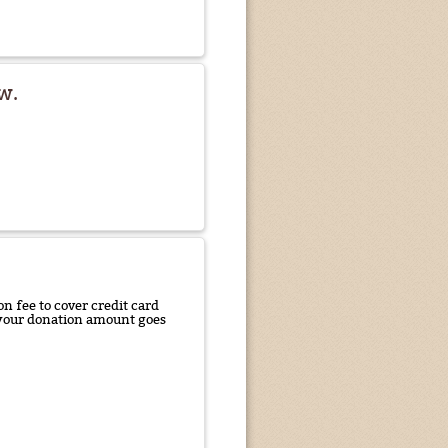
w.
n fee to cover credit card
f your donation amount goes