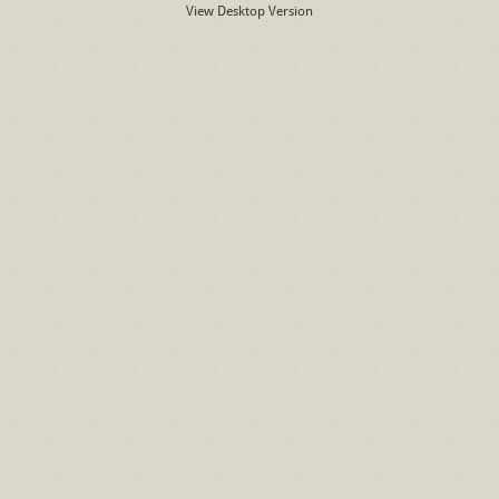
View Desktop Version