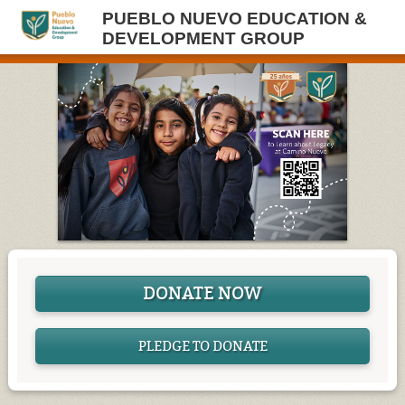
PUEBLO NUEVO EDUCATION &
DEVELOPMENT GROUP
DONATE NOW
PLEDGE TO DONATE