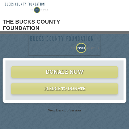
THE BUCKS COUNTY
FOUNDATION
DONATE NOW
PLEDGE TO DONATE
View Desktop Version