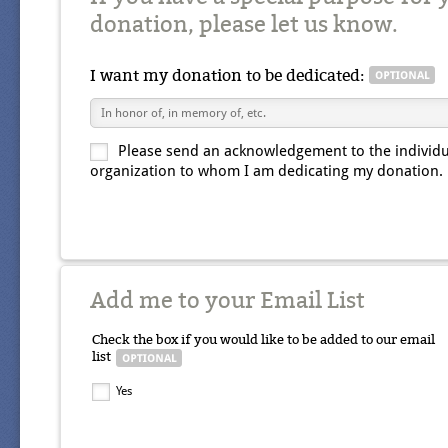
donation, please let us know.
I want my donation to be dedicated:
Please send an acknowledgement to the individu
organization to whom I am dedicating my donation.
Add me to your Email List
Check the box if you would like to be added to our email
list
Yes