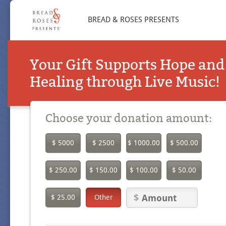
BREAD & ROSES PRESENTS
Your Gift Supports Hope and
Healing through Live Music!
Choose your donation amount:
$ 5000
$ 2500
$ 1000.00
$ 500.00
$ 250.00
$ 150.00
$ 100.00
$ 50.00
$ 25.00
Other