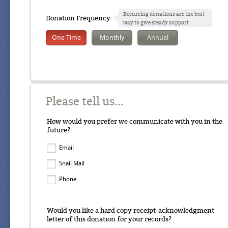
Recurring donations are the best
Donation Frequency
way to give steady support
One Time
Monthly
Annual
Please tell us...
How would you prefer we communicate with you in the
future?
Email
Snail Mail
Phone
Would you like a hard copy receipt-acknowledgment
letter of this donation for your records?