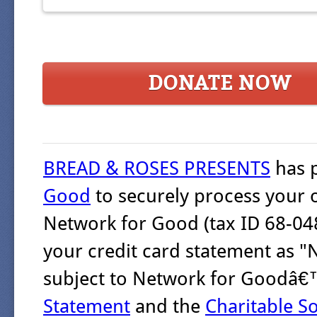
DONATE NOW
BREAD & ROSES PRESENTS
has 
Good
to securely process your 
Network for Good (tax ID 68-048
your credit card statement as "
subject to Network for Goodâ
Statement
and the
Charitable So