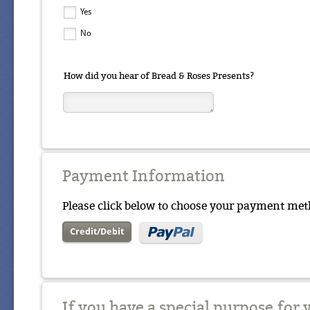
Yes
No
How did you hear of Bread & Roses Presents?
Payment Information
Please click below to choose your payment met
Credit/Debit
If you have a special purpose for 