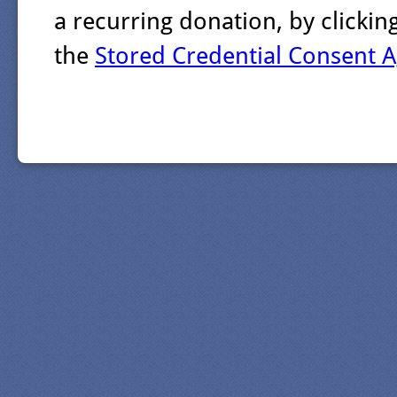
a recurring donation, by clicki
the
Stored Credential Consent 