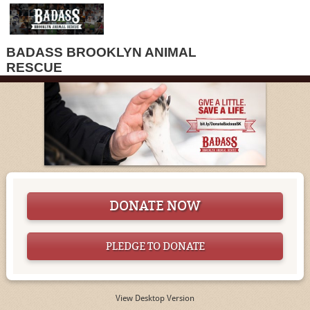
BADASS BROOKLYN ANIMAL
RESCUE
DONATE NOW
PLEDGE TO DONATE
View Desktop Version