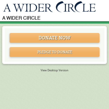
A WIDER CIRCLE
DONATE NOW
PLEDGE TO DONATE
View Desktop Version