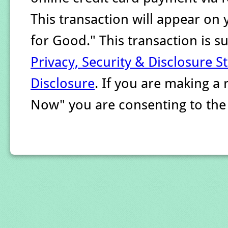
This transaction will appear on
for Good." This transaction is 
Privacy, Security & Disclosure 
Disclosure
. If you are making a
Now" you are consenting to th