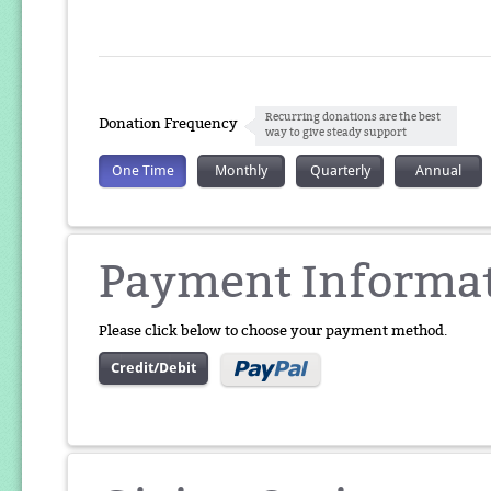
Recurring donations are the best
Donation Frequency
way to give steady support
One Time
Monthly
Quarterly
Annual
Payment Informa
Please click below to choose your payment method.
Credit/Debit