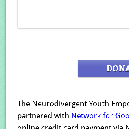
DON
The Neurodivergent Youth Emp
partnered with
Network for Go
online credit card payment via 