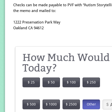
Checks can be made payable to PVF with “Autism Storytelli
the memo and mailed to:
1222 Preservation Park Way
Oakland CA 94612
How Much Would Y
Today?
$ 25
$ 50
$ 100
$ 250
$ 500
$ 1000
$ 2500
Other