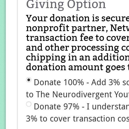
Giving Option
Your donation is secur
nonprofit partner, Net
transaction fee to cover
and other processing co
chipping in an additio
donation amount goes t
Donate 100% - Add 3% so
to The Neurodivergent Yo
Donate 97% - I understa
3% to cover transaction cos