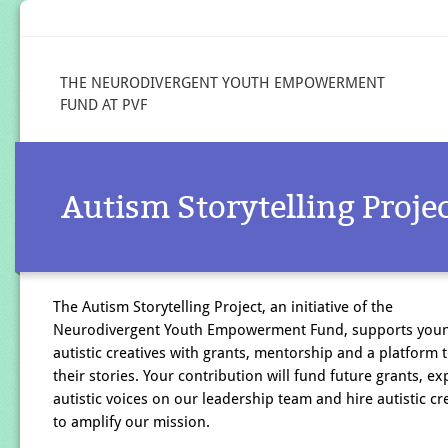
THE NEURODIVERGENT YOUTH EMPOWERMENT
FUND AT PVF
Autism Storytelling Proje
The Autism Storytelling Project, an initiative of the
Neurodivergent Youth Empowerment Fund, supports you
autistic creatives with grants, mentorship and a platform 
their stories. Your contribution will fund future grants, e
autistic voices on our leadership team and hire autistic cr
to amplify our mission.