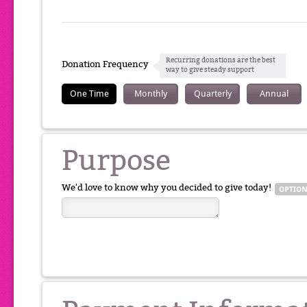
Recurring donations are the best
Donation Frequency
way to give steady support
One Time
Monthly
Quarterly
Annual
Purpose
We'd love to know why you decided to give today!