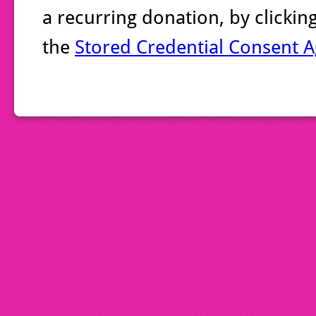
a recurring donation, by clicki
the
Stored Credential Consent 