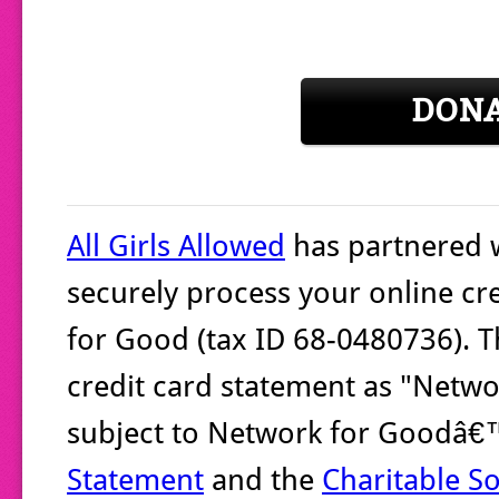
DON
All Girls Allowed
has partnered 
securely process your online cr
for Good (tax ID 68-0480736). T
credit card statement as "Networ
subject to Network for Goodâ
Statement
and the
Charitable So