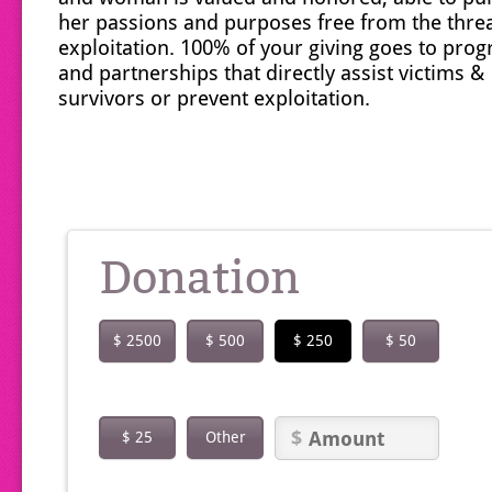
her passions and purposes free from the threa
exploitation. 100% of your giving goes to pro
and partnerships that directly assist victims &
survivors or prevent exploitation.
Donation
$ 2500
$ 500
$ 250
$ 50
$ 25
Other