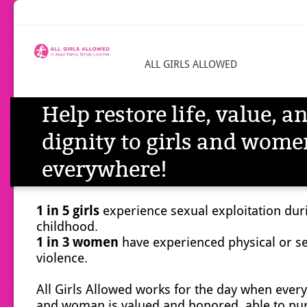
ALL GIRLS ALLOWED
Help restore life, value, a
dignity to girls and wome
everywhere!
1 in 5 girls
experience sexual exploitation dur
childhood.
1 in 3 women
have experienced physical or s
violence.
All Girls Allowed works for the day when every 
and woman is valued and honored, able to pu