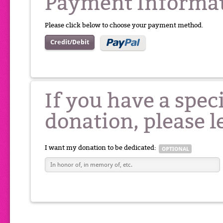
Payment Informa
Please click below to choose your payment method.
Credit/Debit
If you have a spec
donation, please l
I want my donation to be dedicated: