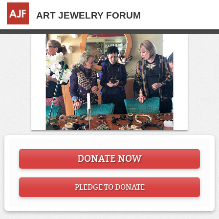
ART JEWELRY FORUM
DONATE NOW
PLEDGE TO DONATE