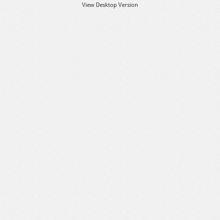
View Desktop Version