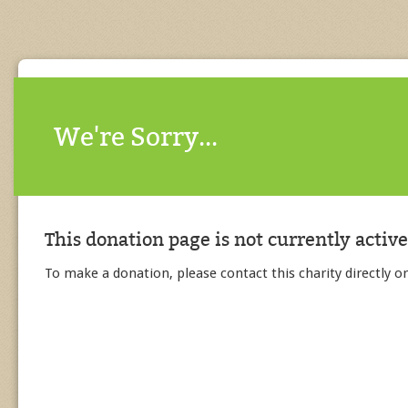
We're Sorry...
This donation page is not currently active
To make a donation, please contact this charity directly or