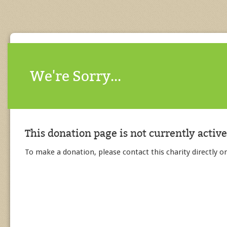
We're Sorry...
This donation page is not currently active
To make a donation, please contact this charity directly or