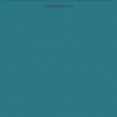
View Desktop Version