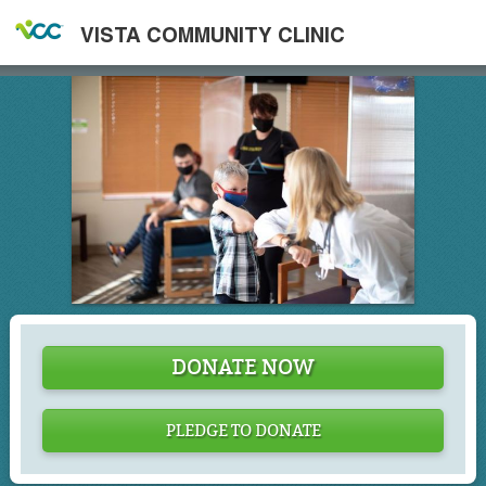
VISTA COMMUNITY CLINIC
DONATE NOW
PLEDGE TO DONATE