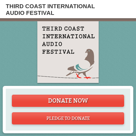
THIRD COAST INTERNATIONAL
AUDIO FESTIVAL
DONATE NOW
PLEDGE TO DONATE