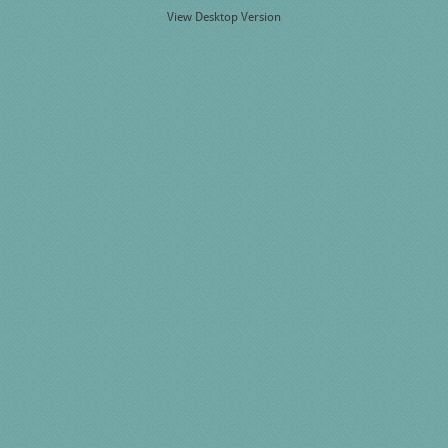
View Desktop Version