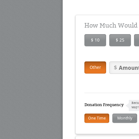
How Much Would Y
$ 10
$ 25
Other
Recu
Donation Frequency
way 
One Time
Monthly