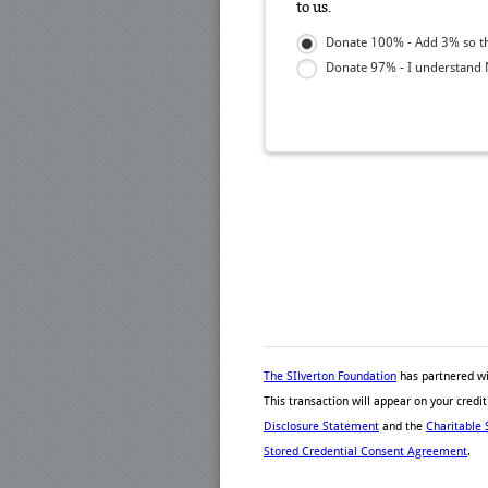
to us.
Donate 100% - Add 3% so th
Donate 97% - I understand N
The SIlverton Foundation
has partnered w
This transaction will appear on your cred
Disclosure Statement
and the
Charitable 
Stored Credential Consent Agreement
.