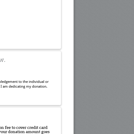
w.
ledgement to the individual or
 I am dedicating my donation.
n fee to cover credit card
f your donation amount goes