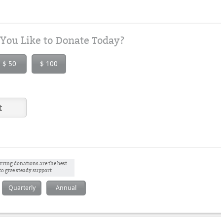
ou Like to Donate Today?
$ 50
$ 100
rring donations are the best
to give steady support
Quarterly
Annual