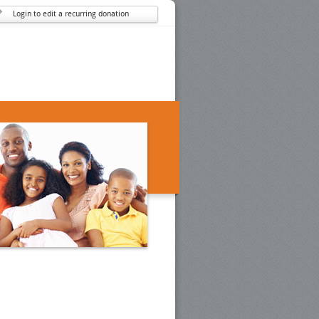
Login to edit a recurring donation