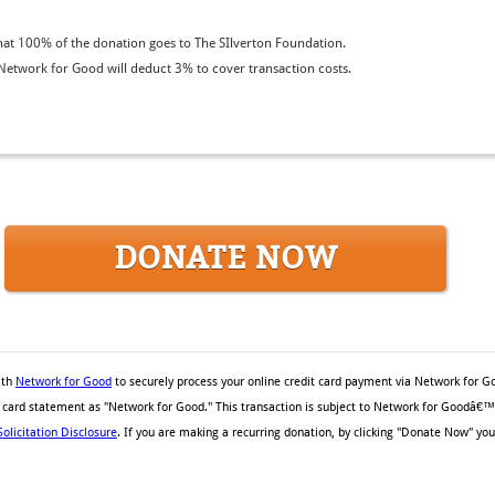
at 100% of the donation goes to The SIlverton Foundation.
etwork for Good will deduct 3% to cover transaction costs.
DONATE NOW
ith
Network for Good
to securely process your online credit card payment via Network for G
it card statement as "Network for Good." This transaction is subject to Network for Goodâ€
Solicitation Disclosure
. If you are making a recurring donation, by clicking "Donate Now" you