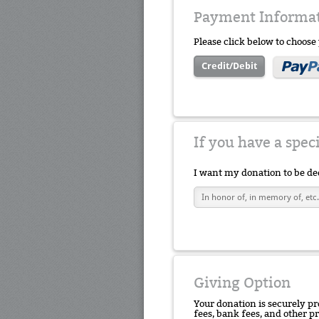
Payment Informa
Please click below to choos
Credit/Debit
If you have a spec
I want my donation to be de
Giving Option
Your donation is securely pr
fees, bank fees, and other p