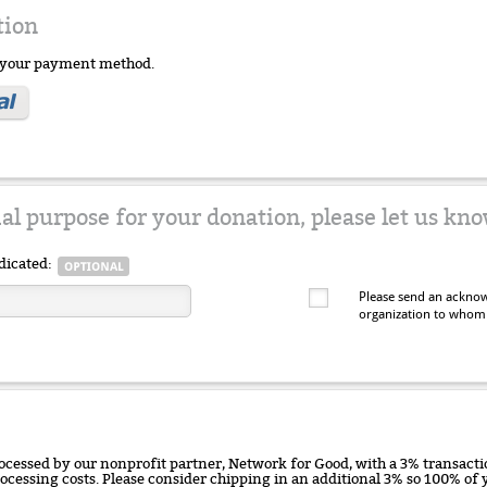
tion
e your payment method.
ial purpose for your donation, please let us kno
dicated:
Please send an acknow
organization to whom
ocessed by our nonprofit partner, Network for Good, with a 3% transactio
rocessing costs. Please consider chipping in an additional 3% so 100% o