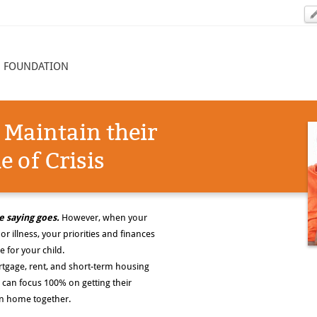
N FOUNDATION
 Maintain their
 of Crisis
e saying goes.
However, when your
or illness, your priorities and finances
e for your child.
tgage, rent, and short-term housing
 can focus 100% on getting their
urn home together.