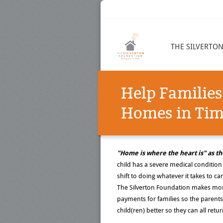
THE SILVERTO
Help Families
Homes in Time
"Home is where the heart is" as th
child has a severe medical condition 
shift to doing whatever it takes to car
The Silverton Foundation makes mor
payments for families so the parents
child(ren) better so they can all ret