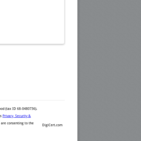
ood (tax ID 68-0480736).
™s
Privacy, Security &
 are consenting to the
DigiCert.com