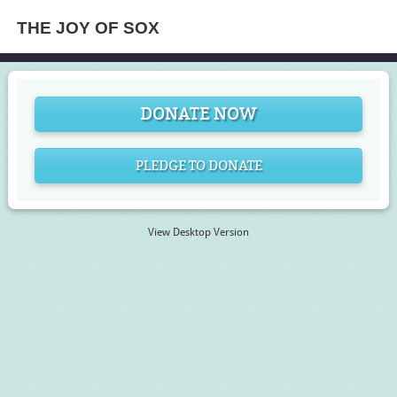
THE JOY OF SOX
DONATE NOW
PLEDGE TO DONATE
View Desktop Version