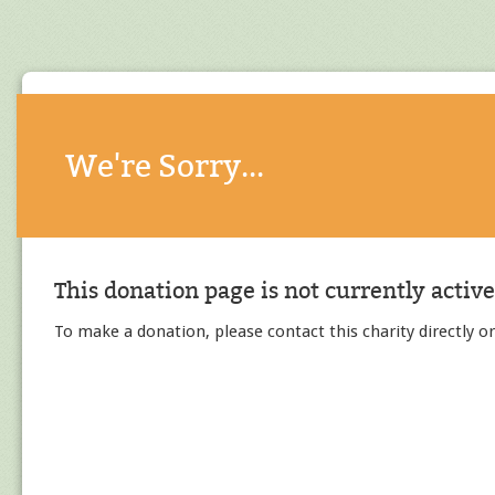
We're Sorry...
This donation page is not currently active
To make a donation, please contact this charity directly or