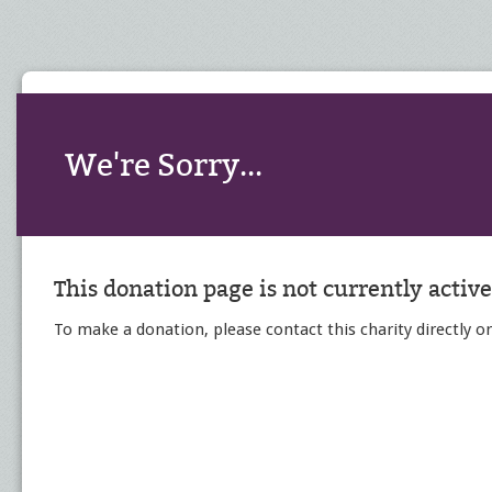
We're Sorry...
This donation page is not currently active
To make a donation, please contact this charity directly or