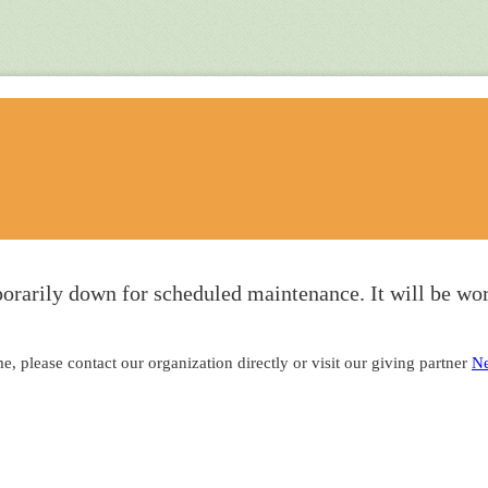
orarily down for scheduled maintenance. It will be wor
, please contact our organization directly or visit our giving partner
Ne