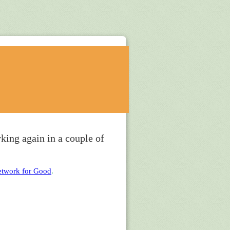
king again in a couple of
twork for Good
.