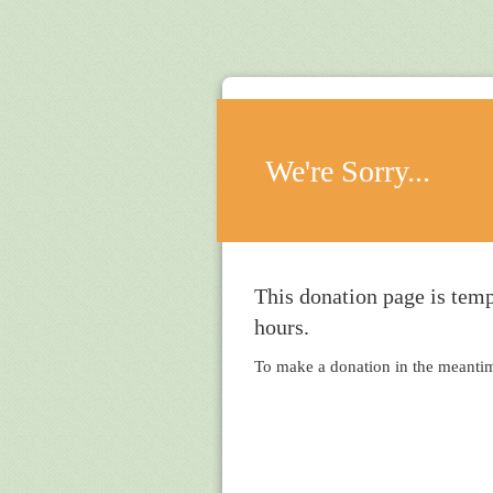
We're Sorry...
This donation page is temp
hours.
To make a donation in the meantime