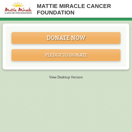
MATTIE MIRACLE CANCER
FOUNDATION
DONATE NOW
PLEDGE TO DONATE
View Desktop Version