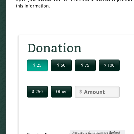
this information.
Donation
$ 25
$ 50
$ 75
$ 100
$ 250
Other
Recurring donations are the best