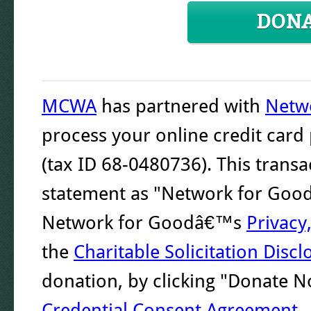
DON
MCWA
has partnered with
Netw
process your online credit car
(tax ID 68-0480736). This transa
statement as "Network for Good."
Network for Goodâ€™s
Privacy
the
Charitable Solicitation Discl
donation, by clicking "Donate 
Credential Consent Agreement
.