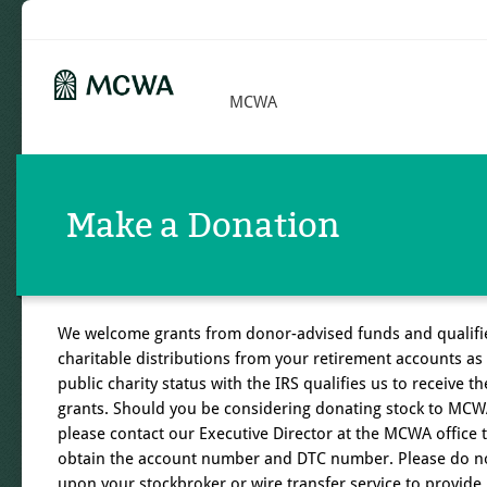
MCWA
Make a Donation
We welcome grants from donor-advised funds and qualifi
charitable distributions from your retirement accounts as
public charity status with the IRS qualifies us to receive t
grants. Should you be considering donating stock to MCW
please contact our Executive Director at the MCWA office 
obtain the account number and DTC number. Please do no
upon your stockbroker or wire transfer service to provide