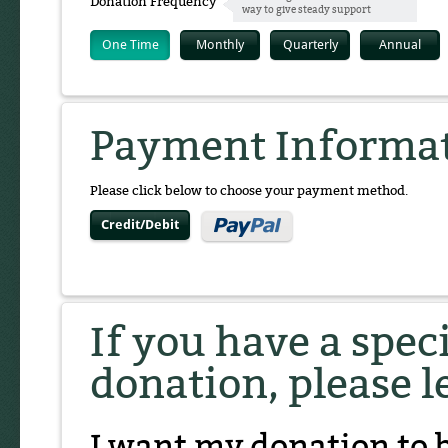
Donation Frequency
way to give steady support
One Time
Monthly
Quarterly
Annual
Payment Informa
Please click below to choose your payment method.
Credit/Debit
If you have a spec
donation, please l
I want my donation to 