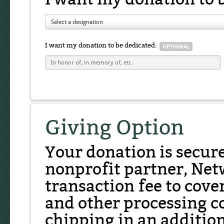
Select a designation
I want my donation to be dedicated:
Giving Option
Your donation is secur
nonprofit partner, Net
transaction fee to cover
and other processing co
chipping in an additio