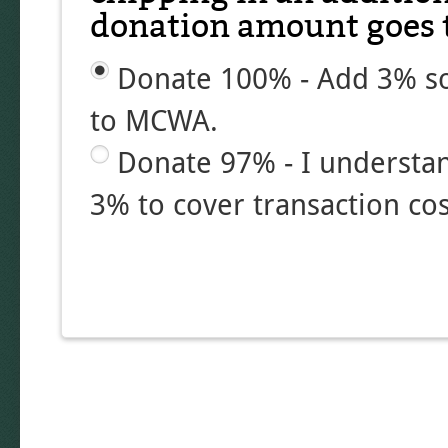
donation amount goes t
Donate 100% - Add 3% so
to MCWA.
Donate 97% - I understa
3% to cover transaction cos