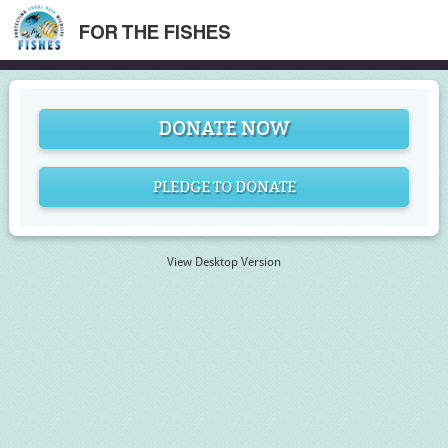
FOR THE FISHES
DONATE NOW
PLEDGE TO DONATE
View Desktop Version