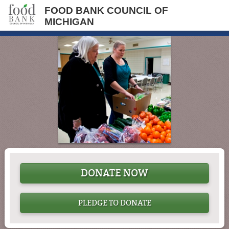
FOOD BANK COUNCIL OF
MICHIGAN
DONATE NOW
PLEDGE TO DONATE