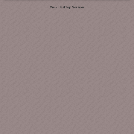
View Desktop Version