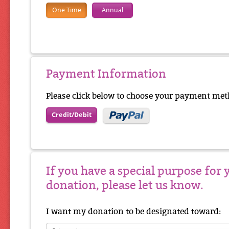
One Time
Annual
Payment Information
Please click below to choose your payment met
Credit/Debit
If you have a special purpose for 
donation, please let us know.
I want my donation to be designated toward: