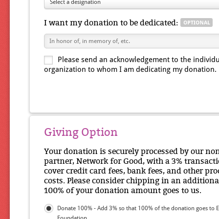
Select a designation
I want my donation to be dedicated:
Please send an acknowledgement to the individu
organization to whom I am dedicating my donation.
Giving Option
Your donation is securely processed by our no
partner, Network for Good, with a 3% transacti
cover credit card fees, bank fees, and other pr
costs. Please consider chipping in an additiona
100% of your donation amount goes to us.
Donate 100% - Add 3% so that 100% of the donation goes to E
Foundation.