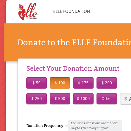
ELLE FOUNDATION
Donate to the ELLE Foundati
Select Your Donation Amount
$ 50
$ 100
$ 175
$ 200
$ 250
$ 500
$ 1000
Other
Recurring donations are the best
Donation Frequency
way to give steady support