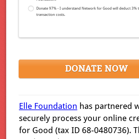
Donate 97% - I understand Network for Good will deduct 3% 
transaction costs.
DONATE NOW
Elle Foundation
has partnered 
securely process your online cr
for Good (tax ID 68-0480736). T