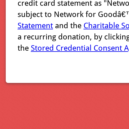
credit card statement as "Networ
subject to Network for Goodâ
Statement
and the
Charitable So
a recurring donation, by clicki
the
Stored Credential Consent 