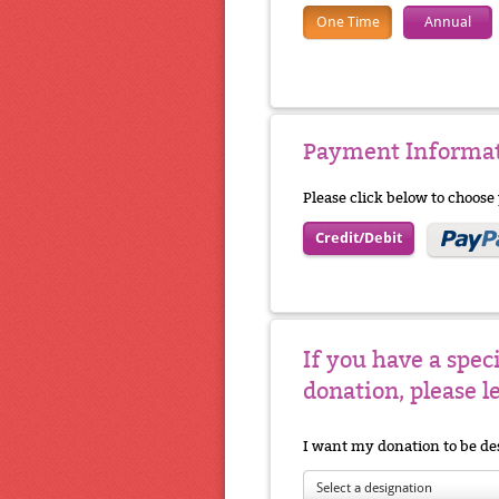
One Time
Annual
Payment Informa
Please click below to choos
Credit/Debit
If you have a spec
donation, please l
I want my donation to be de
Select a designation