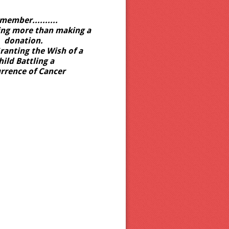
member..........
ing more than making a
donation.
ranting the Wish of a
hild Battling
a
rrence of Cancer