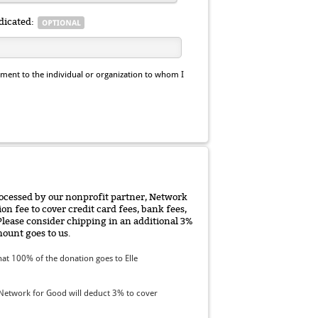
dicated:
ent to the individual or organization to whom I
rocessed by our nonprofit partner, Network
on fee to cover credit card fees, bank fees,
Please consider chipping in an additional 3%
ount goes to us.
at 100% of the donation goes to Elle
Network for Good will deduct 3% to cover