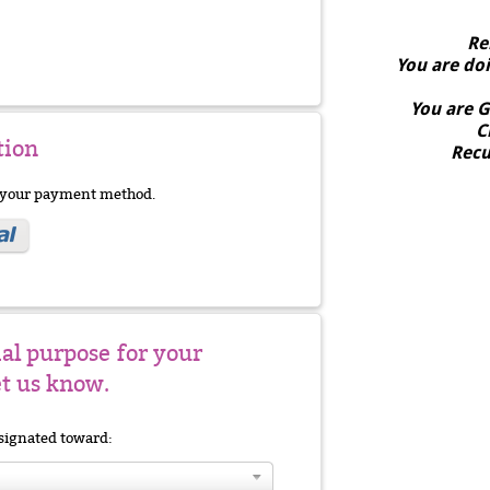
Re
You are do
You are
G
C
tion
Recu
e your payment method.
ial purpose for your
et us know.
signated toward: