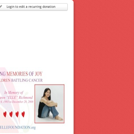
Login to edit a recurring donation