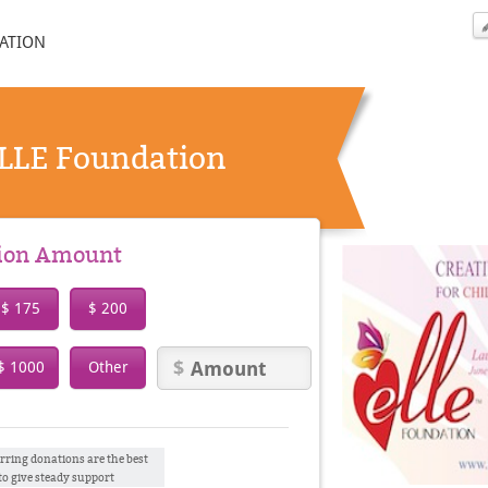
ATION
ELLE Foundation
tion Amount
$ 175
$ 200
$ 1000
Other
rring donations are the best
to give steady support