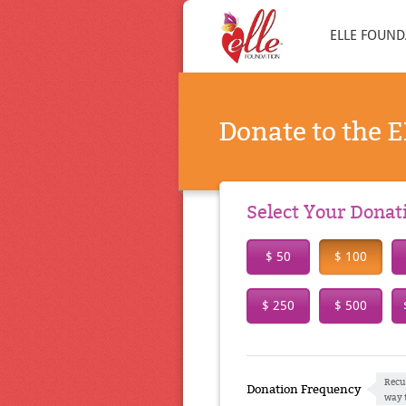
ELLE FOUND
Donate to the 
Select Your Dona
$ 50
$ 100
$ 250
$ 500
Recu
Donation Frequency
way 