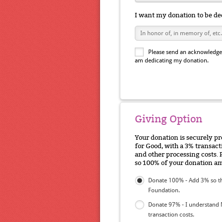
I want my donation to be de
Please send an acknowledgem
am dedicating my donation.
Giving Option
Your donation is securely p
for Good, with a 3% transacti
and other processing costs. 
so 100% of your donation am
Donate 100% - Add 3% so th
Foundation.
Donate 97% - I understand 
transaction costs.