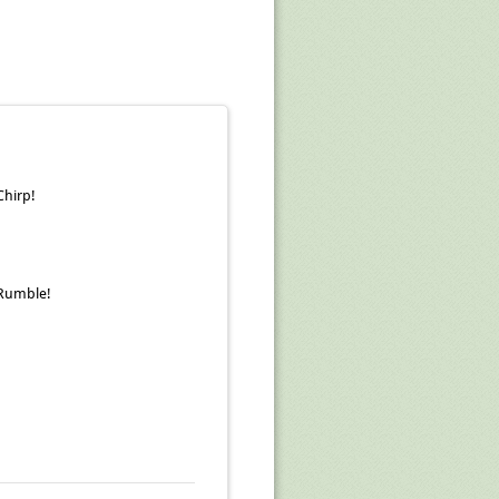
Chirp!
Rumble!