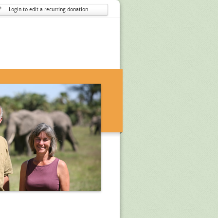
Login to edit a recurring donation