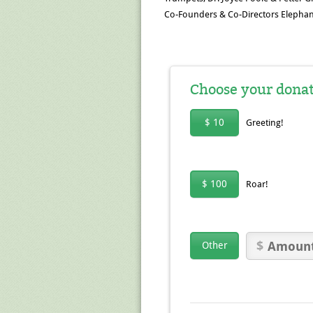
Co-Founders & Co-Directors Elephan
Choose your dona
$ 10
Greeting!
$ 100
Roar!
Other