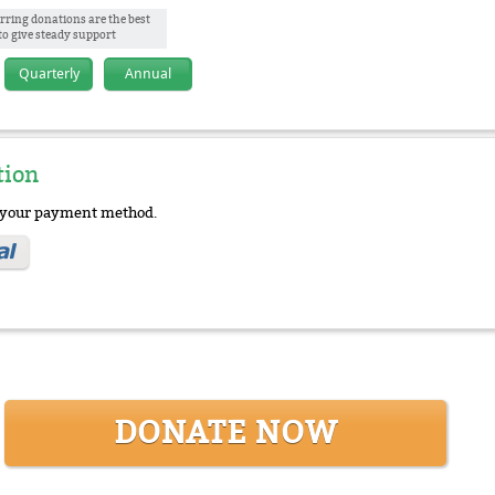
rring donations are the best
to give steady support
Quarterly
Annual
tion
e your payment method.
DONATE NOW