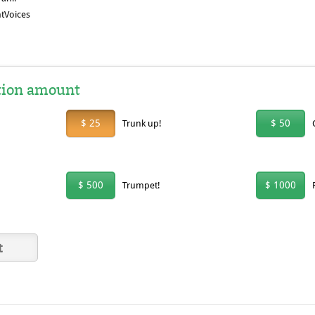
tVoices
tion amount
$ 25
$ 50
Trunk up!
$ 500
$ 1000
Trumpet!