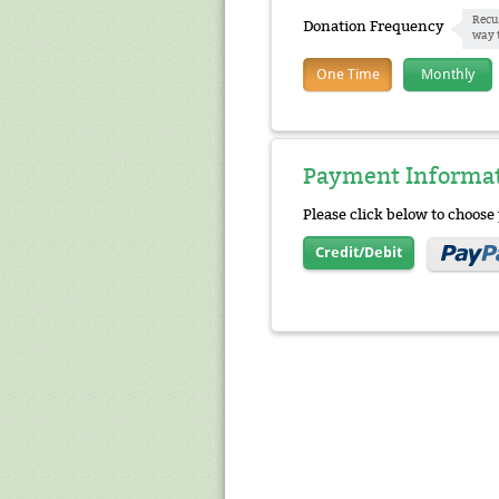
Recu
Donation Frequency
way 
One Time
Monthly
Payment Informa
Please click below to choos
Credit/Debit