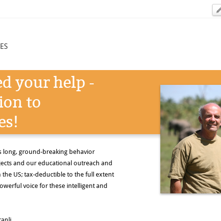
ES
d your help -
ion to
es!
s long, ground-breaking behavior
ojects and our educational outreach and
the US; tax-deductible to the full extent
owerful voice for these intelligent and
anli