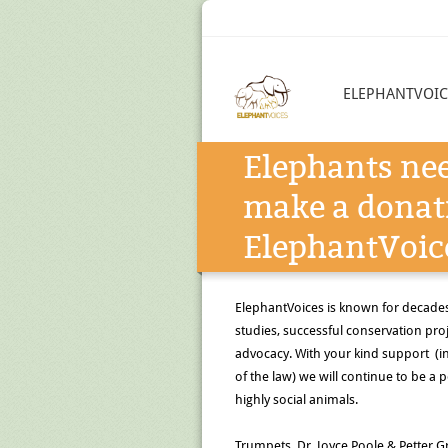
ELEPHANTVOIC
Elephants nee
make a donat
ElephantVoic
ElephantVoices is known for decade
studies, successful conservation pr
advocacy. With your kind support (in 
of the law) we will continue to be a p
highly social animals.
Trumpets, Dr. Joyce Poole & Petter Gr