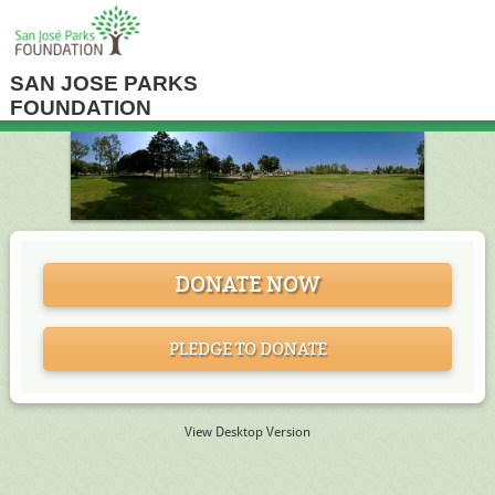
SAN JOSE PARKS
FOUNDATION
DONATE NOW
PLEDGE TO DONATE
View Desktop Version