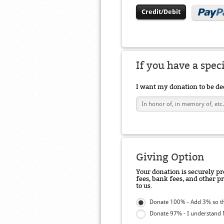
Credit/Debit
If you have a spec
I want my donation to be de
Giving Option
Your donation is securely pr
fees, bank fees, and other p
to us.
Donate 100% - Add 3% so th
Donate 97% - I understand N