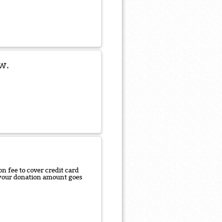
w.
n fee to cover credit card
f your donation amount goes