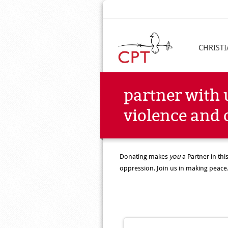
CHRIST
partner with 
violence and 
Donating makes
you
a Partner in th
oppression. Join us in making peace