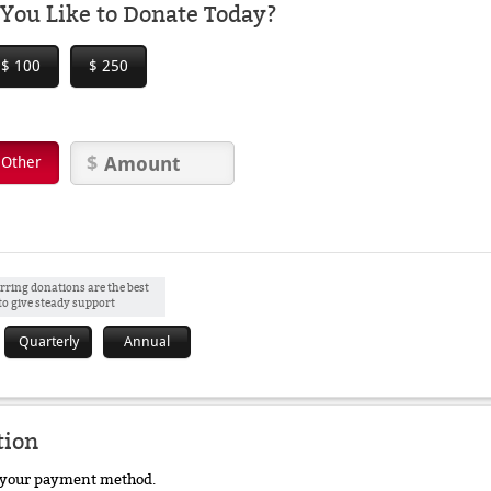
ou Like to Donate Today?
$ 100
$ 250
Other
rring donations are the best
to give steady support
Quarterly
Annual
tion
e your payment method.