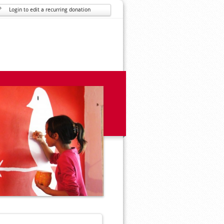
Login to edit a recurring donation