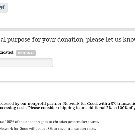
ial purpose for your donation, please let us kno
dicated:
ocessed by our nonprofit partner, Network for Good, with a 3% transactio
rocessing costs. Please consider chipping in an additional 3% so 100% o
at 100% of the donation goes to christian peacemaker teams.
etwork for Good will deduct 3% to cover transaction costs.