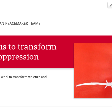
IAN PEACEMAKER TEAMS
us to transform
oppression
is work to transform violence and
.