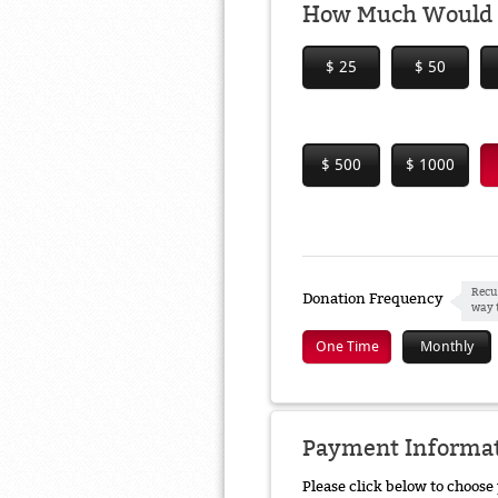
How Much Would Y
$ 25
$ 50
$ 500
$ 1000
Recu
Donation Frequency
way 
One Time
Monthly
Payment Informa
Please click below to choos