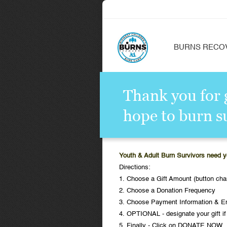
BURNS RECO
Thank you for g
hope to burn s
Youth & Adult Burn Survivors need y
Directions:
1. Choose a Gift Amount (button cha
2. Choose a Donation Frequency
3. Choose Payment Information & E
4. OPTIONAL - designate your gift if
5. Finally - Click on DONATE NOW.