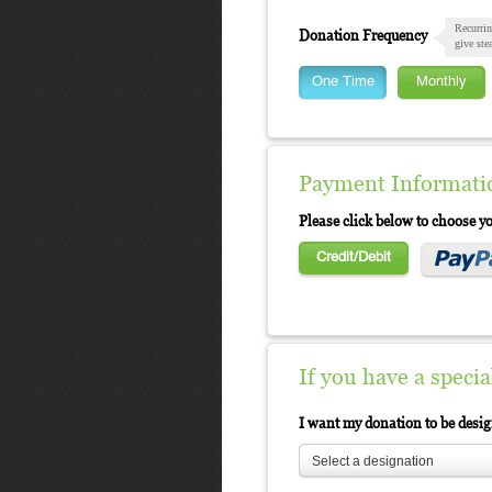
Recurrin
Donation Frequency
give ste
One Time
Monthly
Payment Informati
Please click below to choose 
Credit/Debit
If you have a speci
I want my donation to be desi
Select a designation