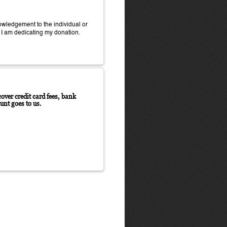
wledgement to the individual or
 I am dedicating my donation.
over credit card fees, bank
unt goes to us.