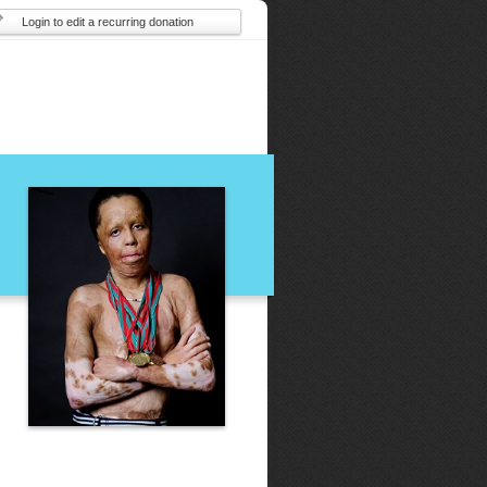
Login to edit a recurring donation