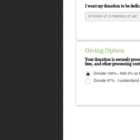
I want my donation to be dedic
Giving Option
Your donation is securely proce
fees, and other processing cos
Donate 100% - Add 3% so t
Donate 97% - I understand N