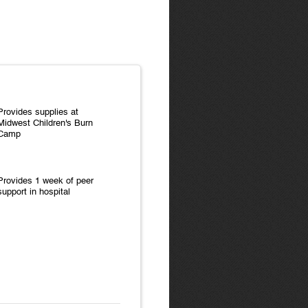
Provides supplies at
Midwest Children's Burn
Camp
Provides 1 week of peer
support in hospital