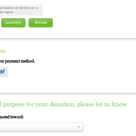
g donations are the best way to
ady support
Quarterly
Annual
on
your payment method.
al purpose for your donation, please let us know.
gnated toward: