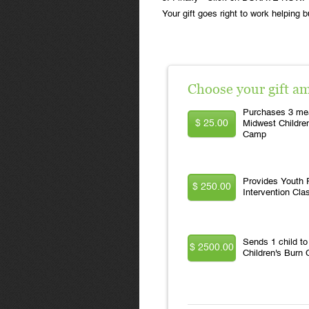
Your gift goes right to work helping b
Choose your gift a
Purchases 3 mea
$ 25.00
Midwest Childre
Camp
Provides Youth F
$ 250.00
Intervention Cla
Sends 1 child t
$ 2500.00
Children's Burn