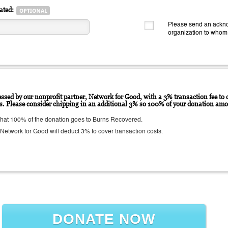
ated:
Please send an ackno
organization to whom
ssed by our nonprofit partner, Network for Good, with a 3% transaction fee to c
ts. Please consider chipping in an additional 3% so 100% of your donation amo
hat 100% of the donation goes to Burns Recovered.
etwork for Good will deduct 3% to cover transaction costs.
DONATE NOW