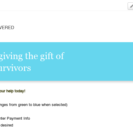
VERED
iving the gift of
urvivors
our help today!
nges from green to blue when selected)
nter Payment Info
 desired