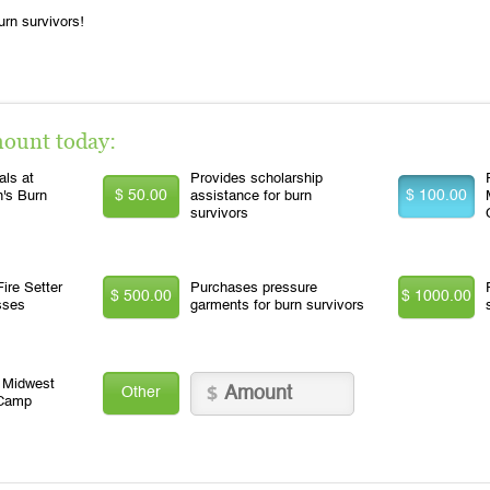
urn survivors!
mount today:
ls at
Provides scholarship
$ 50.00
$ 100.00
n's Burn
assistance for burn
survivors
ire Setter
Purchases pressure
$ 500.00
$ 1000.00
sses
garments for burn survivors
o Midwest
Other
 Camp