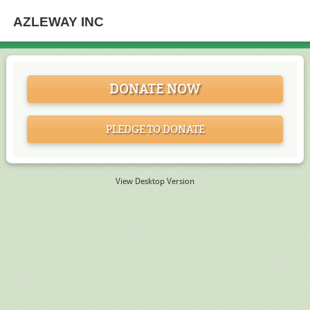
AZLEWAY INC
DONATE NOW
PLEDGE TO DONATE
View Desktop Version